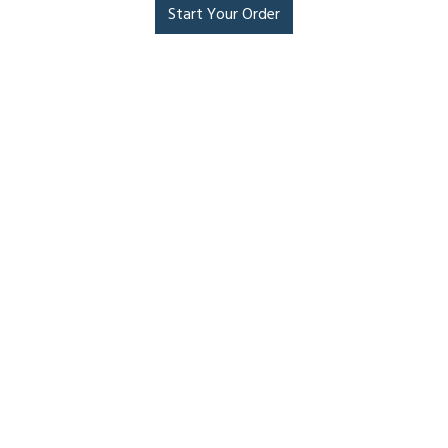
Start Your Order