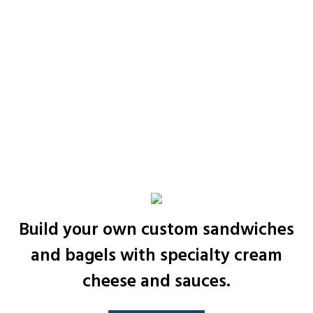
Build your own custom sandwiches
and bagels with specialty cream
cheese and sauces.